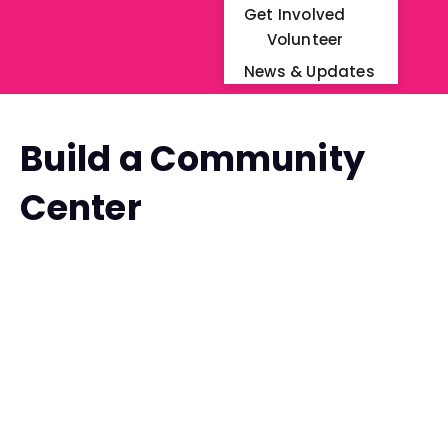
Get Involved
Volunteer
News & Updates
Build a Community
Center