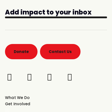
Add impact to your inbox
Donate
Contact Us
What We Do
Get Involved