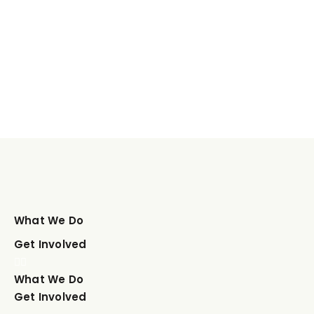
What We Do
Get Involved
What We Do
Get Involved