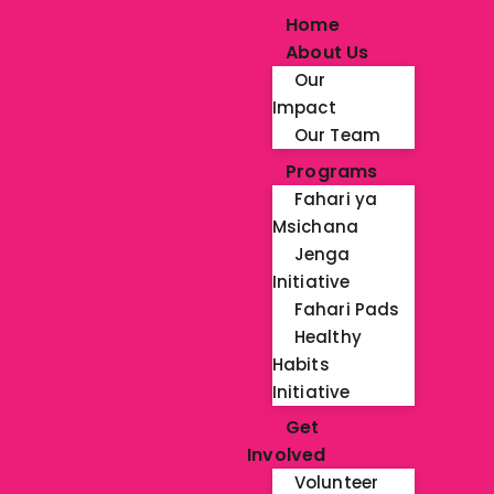
Home
About Us
Our
Impact
Our Team
Programs
Fahari ya
Msichana
Jenga
Initiative
Fahari Pads
Healthy
Habits
Initiative
Get
Involved
Volunteer