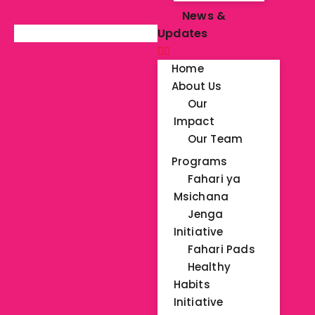
News &
Updates
Home
About Us
Our
Impact
Our Team
Programs
Fahari ya
Msichana
Jenga
Initiative
Fahari Pads
Healthy
Habits
Initiative