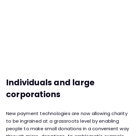
Individuals and large
corporations
New payment technologies are now allowing charity
to be ingrained at a grassroots level by enabling
people to make small donations in a convenient way