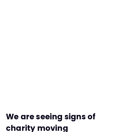
We are seeing signs of
charity moving