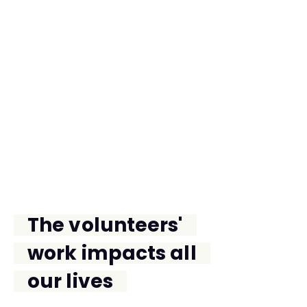
THE FUTURE
The volunteers'
work impacts all
our lives