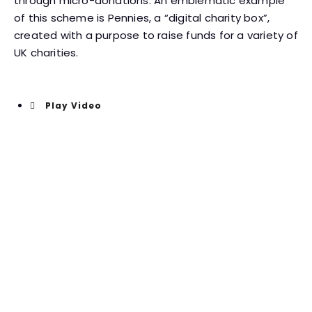
through micro-donations. An emblematic example
of this scheme is Pennies, a “digital charity box”,
created with a purpose to raise funds for a variety of
UK charities.
Play Video
The campaign resulted in
one in six people donating
Another potentially far-reaching innovation in charity
is the use of virtual reality that allows people to
experience, in a very tangible way, the lives of