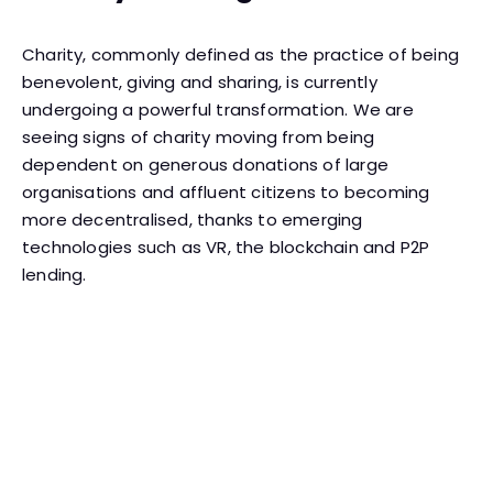
Charity, commonly defined as the practice of being
benevolent, giving and sharing, is currently
undergoing a powerful transformation. We are
seeing signs of charity moving from being
dependent on generous donations of large
organisations and affluent citizens to becoming
more decentralised, thanks to emerging
technologies such as VR, the blockchain and P2P
lending.